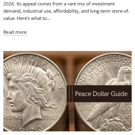
2026. Its appeal comes from a rare mix of investment
demand, industrial use, affordability, and long-term store-of-
value. Here’s what to...
Read more