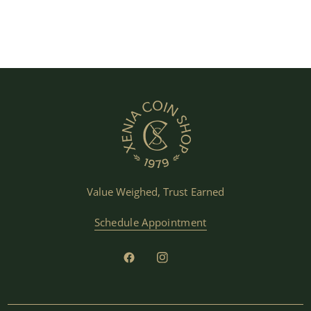
Value Weighed, Trust Earned
Schedule Appointment