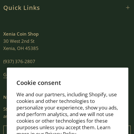
Quick Links
Xenia Coin Shop
30 West 2nd St
Xenia, OH 45385
(937) 376-2807
Get Directions
Cookie consent
We and our partners, including Shopify, use
NEWSLETTER
cookies and other technologies to
personalize your experience, show you ads,
Stay informed with market insights, selling guides, new shop
and perform analytics, and we will not use
arrivals, and exclusive promotions.
cookies or other technologies for these
purposes unless you accept them. Learn
Email
more in our
Privacy Policy