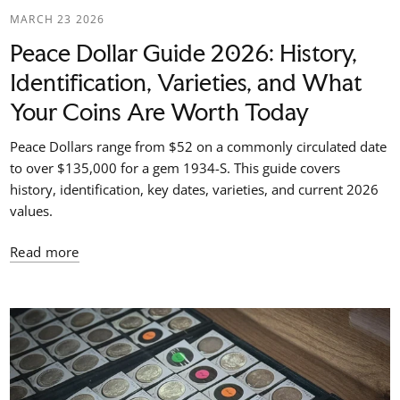
MARCH 23 2026
Peace Dollar Guide 2026: History,
Identification, Varieties, and What
Your Coins Are Worth Today
Peace Dollars range from $52 on a commonly circulated date
to over $135,000 for a gem 1934-S. This guide covers
history, identification, key dates, varieties, and current 2026
values.
Read more