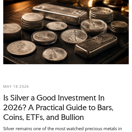
MAY 18 2026
Is Silver a Good Investment In
2026? A Practical Guide to Bars,
Coins, ETFs, and Bullion
Silver remains one of the most watched precious metals in