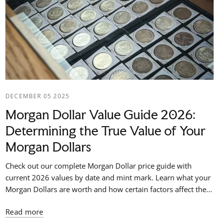
DECEMBER 05 2025
Morgan Dollar Value Guide 2026:
Determining the True Value of Your
Morgan Dollars
Check out our complete Morgan Dollar price guide with
current 2026 values by date and mint mark. Learn what your
Morgan Dollars are worth and how certain factors affect the...
Read more