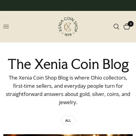
0
The Xenia Coin Blog
The Xenia Coin Shop Blog is where Ohio collectors,
first-time sellers, and everyday people turn for
straightforward answers about gold, silver, coins, and
jewelry.
ALL