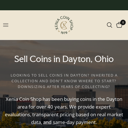
0
Sell
Coins
in
Dayton,
Ohio
LOOKING TO SELL COINS IN DAYTON? INHERITED A
COLLECTION AND DON'T KNOW WHERE TO START?
DOWNSIZING AFTER YEARS OF COLLECTING?
Xenia
Coin
Shop
has
been
buying
coins
in
the
Dayton
area
for
over
40
years.
We
provide
expert
evaluations,
transparent
pricing
based
on
real
market
data,
and
same-day
payment.