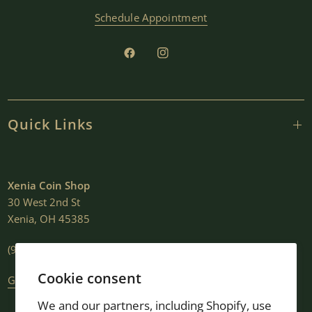
Schedule Appointment
Quick Links
Xenia Coin Shop
30 West 2nd St
Xenia, OH 45385
(937) 376-2807
Cookie consent
Get Directions
We and our partners, including Shopify, use