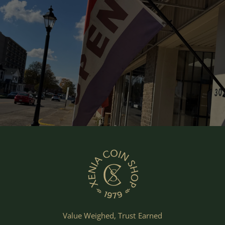
Value Weighed, Trust Earned