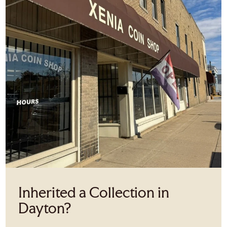
Inherited a Collection in
Dayton?