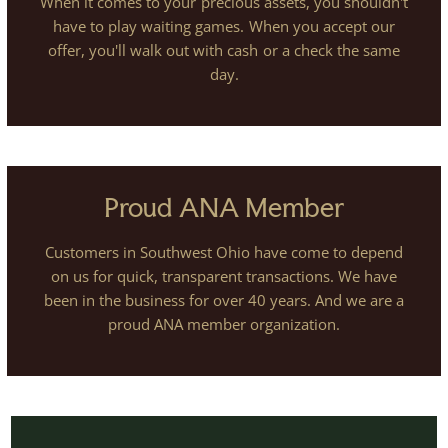
When it comes to your precious assets, you shouldn't
have to play waiting games. When you accept our
offer, you'll walk out with cash or a check the same
day.
Proud ANA Member
Customers in Southwest Ohio have come to depend
on us for quick, transparent transactions. We have
been in the business for over 40 years. And we are a
proud ANA member organization.