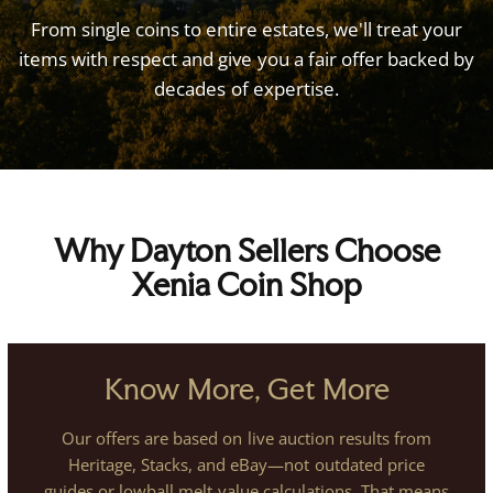
From
single
coins
to
entire
estates,
we'll
treat
your
items
with
respect
and
give
you
a
fair
offer
backed
by
decades
of
expertise.
Why Dayton Sellers Choose
Xenia Coin Shop
Know More, Get More
Our offers are based on live auction results from
Heritage, Stacks, and eBay—not outdated price
guides or lowball melt-value calculations. That means