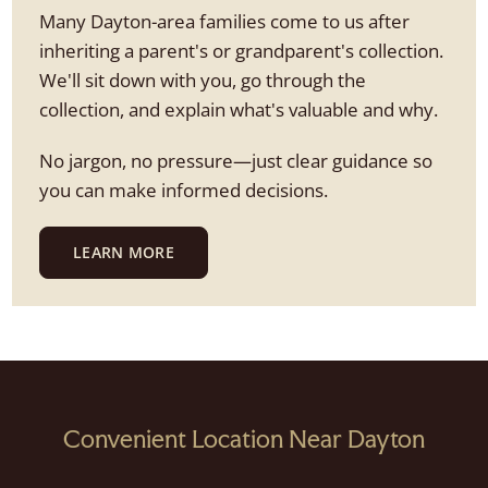
Many Dayton-area families come to us after
inheriting a parent's or grandparent's collection.
We'll sit down with you, go through the
collection, and explain what's valuable and why.
No jargon, no pressure—just clear guidance so
you can make informed decisions.
LEARN MORE
Convenient Location Near Dayton