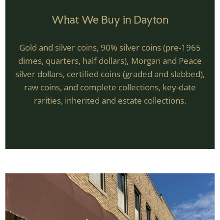
What We Buy in Dayton
Gold and silver coins, 90% silver coins (pre-1965
dimes, quarters, half dollars), Morgan and Peace
silver dollars, certified coins (graded and slabbed),
raw coins, and complete collections, key-date
rarities, inherited and estate collections.