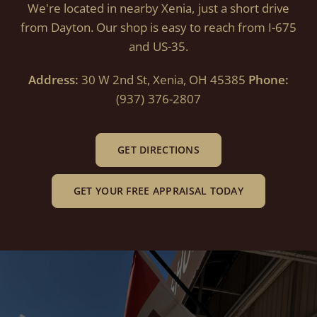
We're located in nearby Xenia, just a short drive
from Dayton. Our shop is easy to reach from I-675
and US-35.
Address:
30 W 2nd St, Xenia, OH 45385
Phone:
(937) 376-2807
GET DIRECTIONS
GET YOUR FREE APPRAISAL TODAY