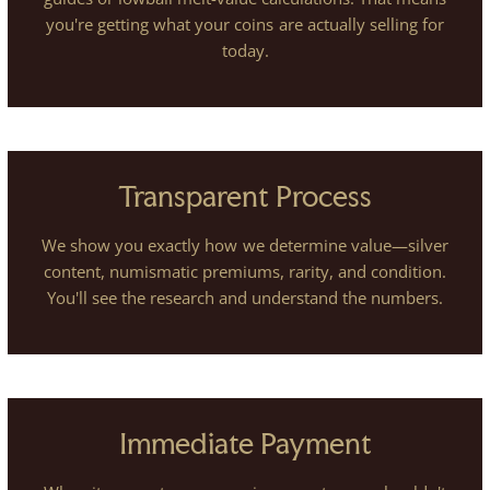
you're getting what your coins are actually selling for
today.
Transparent Process
We show you exactly how we determine value—silver
content, numismatic premiums, rarity, and condition.
You'll see the research and understand the numbers.
Immediate Payment