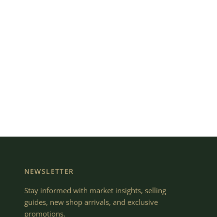
NEWSLETTER
Stay informed with market insights, selling
guides, new shop arrivals, and exclusive
promotions.