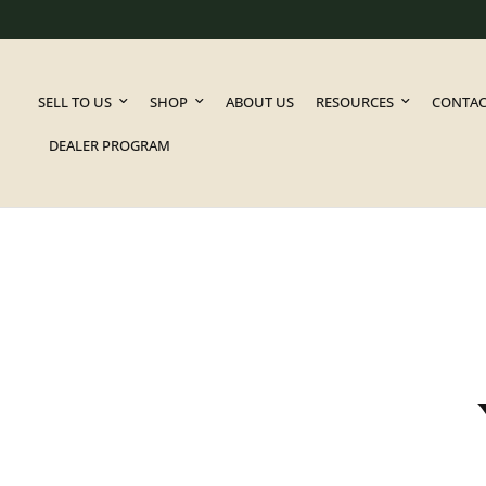
SELL TO US
SHOP
ABOUT US
RESOURCES
CONTAC
DEALER PROGRAM