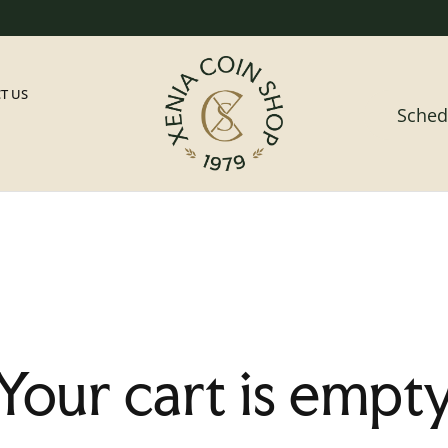
T US
Sched
Your cart is empt