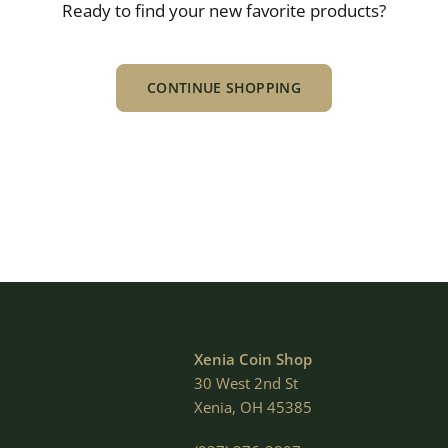
Ready to find your new favorite products?
CONTINUE SHOPPING
Xenia Coin Shop
30 West 2nd St
Xenia, OH 45385