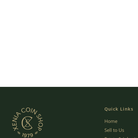
Quick Links
Home
Sell to Us