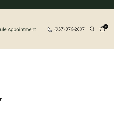
0
(937) 376-2807
ule Appointment
y