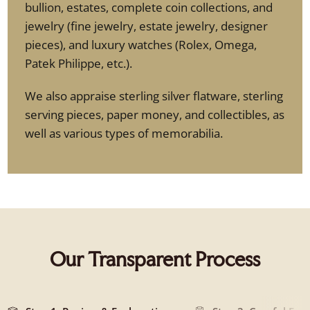
bullion, estates, complete coin collections, and
jewelry (fine jewelry, estate jewelry, designer
pieces), and luxury watches (Rolex, Omega,
Patek Philippe, etc.).
We also appraise sterling silver flatware, sterling
serving pieces, paper money, and collectibles, as
well as various types of memorabilia.
Our Transparent Process