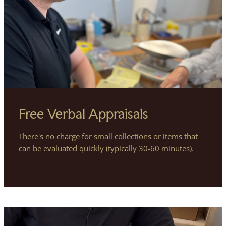
Free Verbal Appraisals
There's no charge for small collections or items that
can be evaluated quickly (typically 30-60 minutes).