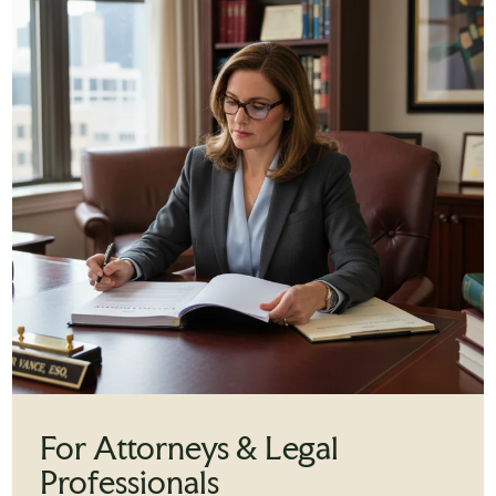
For Attorneys & Legal
Professionals