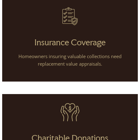
Insurance Coverage
Homeowners insuring valuable collections need
replacement value appraisals.
Charitable Donations