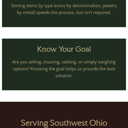
Sorting items by type (coins by denomination, jewelry
by metal) speeds the process, but isn't required.
Know Your Goal
Are you selling, insuring, settling, or simply weighing
options? Knowing the goal helps us provide the best
solution.
Serving Southwest Ohio