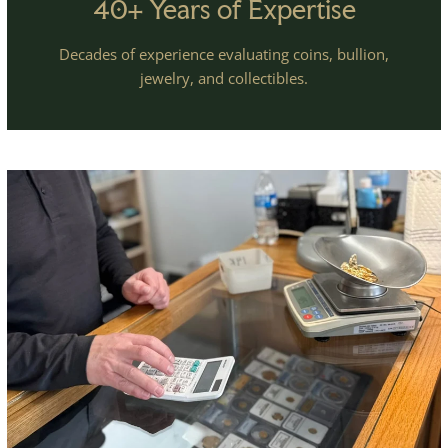
40+ Years of Expertise
Decades of experience evaluating coins, bullion,
jewelry, and collectibles.