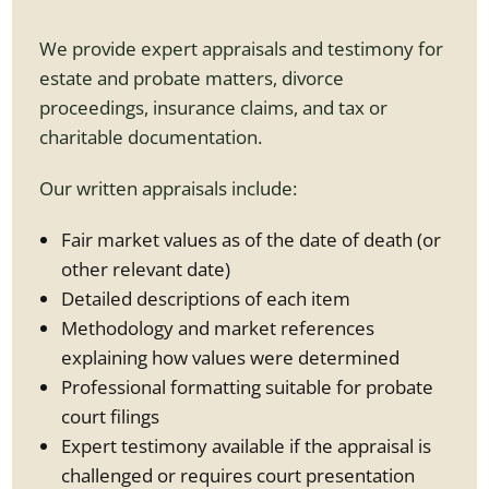
We provide expert appraisals and testimony for
estate and probate matters, divorce
proceedings, insurance claims, and tax or
charitable documentation.
Our written appraisals include:
Fair market values as of the date of death (or
other relevant date)
Detailed descriptions of each item
Methodology and market references
explaining how values were determined
Professional formatting suitable for probate
court filings
Expert testimony available if the appraisal is
challenged or requires court presentation