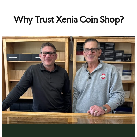
Why Trust Xenia Coin Shop?