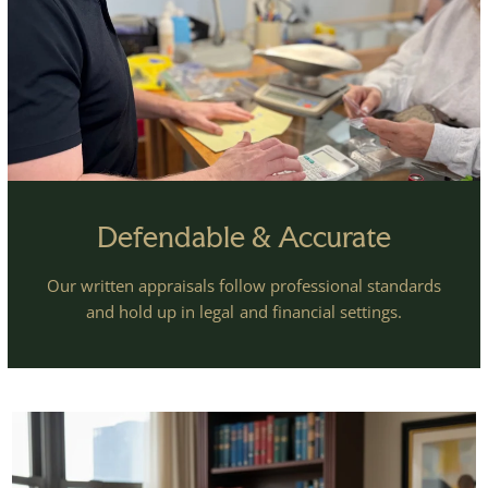
Defendable & Accurate
Our written appraisals follow professional standards
and hold up in legal and financial settings.