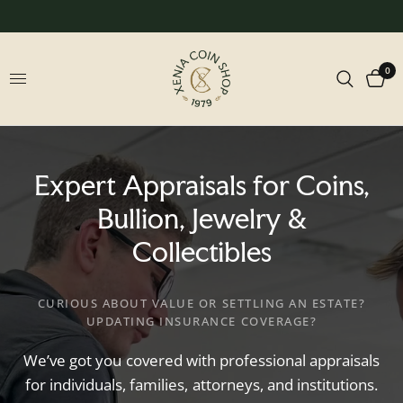
0
Expert
Appraisals
for
Coins,
Bullion,
Jewelry
&
Collectibles
CURIOUS ABOUT VALUE OR SETTLING AN ESTATE?
UPDATING INSURANCE COVERAGE?
We’ve
got
you
covered
with
professional
appraisals
for
individuals,
families,
attorneys,
and
institutions.