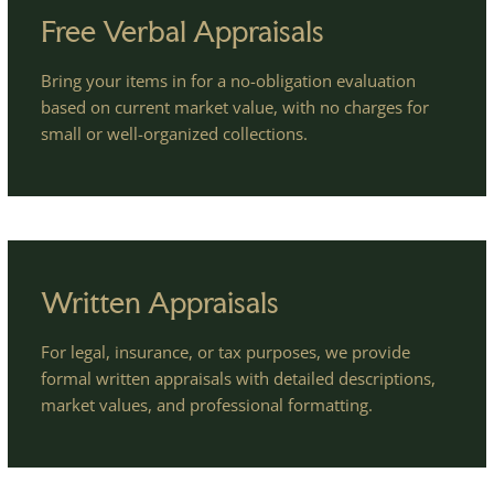
Free Verbal Appraisals
Bring your items in for a no-obligation evaluation
based on current market value, with no charges for
small or well-organized collections.
Written Appraisals
For legal, insurance, or tax purposes, we provide
formal written appraisals with detailed descriptions,
market values, and professional formatting.