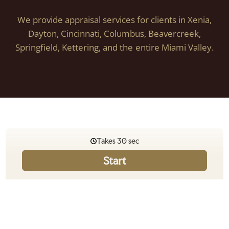
We provide appraisal services for clients in Xenia,
Dayton, Cincinnati, Columbus, Beavercreek,
Springfield, Kettering, and the entire Miami Valley.