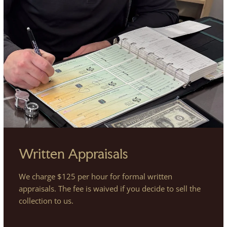
Written Appraisals
We charge $125 per hour for formal written
appraisals. The fee is waived if you decide to sell the
collection to us.