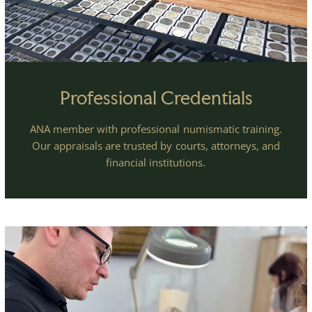
Professional Credentials
ANA member with professional numismatic training.
Our appraisals are trusted by courts, attorneys, and
financial institutions.