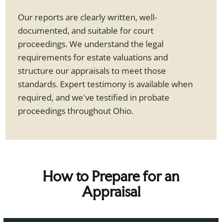
Our reports are clearly written, well-
documented, and suitable for court
proceedings. We understand the legal
requirements for estate valuations and
structure our appraisals to meet those
standards. Expert testimony is available when
required, and we've testified in probate
proceedings throughout Ohio.
How to Prepare for an
Appraisal