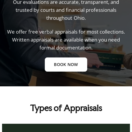
Our
evaluations
are
accurate,
transparent,
and
trusted
by
courts
and
financial
professionals
throughout
Ohio.
We
offer
free
verbal
appraisals
for
most
collections.
Written
appraisals
are
available
when
you
need
formal
documentation.
BOOK NOW
Types of Appraisals