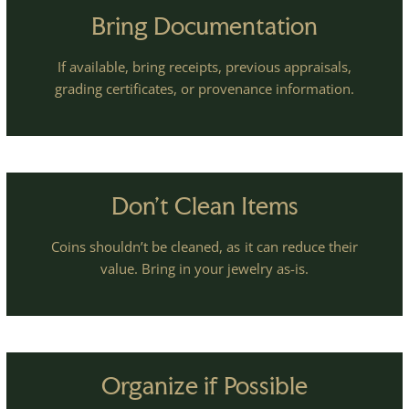
Bring Documentation
If available, bring receipts, previous appraisals,
grading certificates, or provenance information.
Don't Clean Items
Coins shouldn’t be cleaned, as it can reduce their
value. Bring in your jewelry as-is.
Organize if Possible