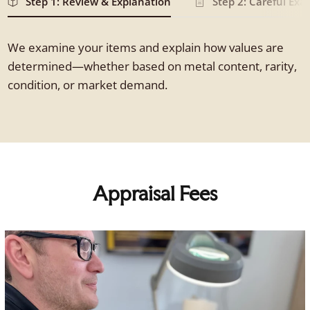
Step 1: Review & Explanation
Step 2: Careful Ex
We examine your items and explain how values are
determined—whether based on metal content, rarity,
condition, or market demand.
Appraisal Fees