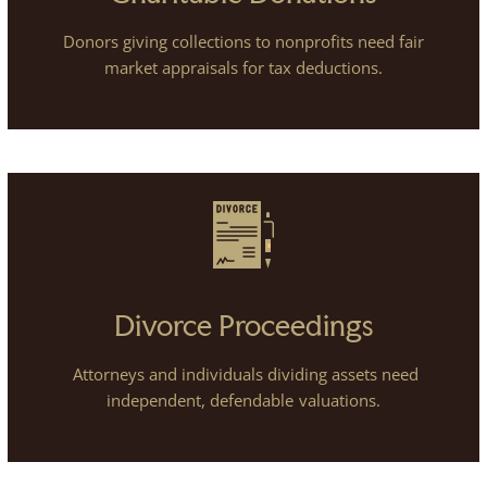
Donors giving collections to nonprofits need fair
market appraisals for tax deductions.
Divorce Proceedings
Attorneys and individuals dividing assets need
independent, defendable valuations.