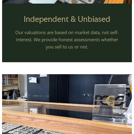
Independent & Unbiased
Our valuations are based on market data, not self-
interest. We provide honest assessments whether
you sell to us or not.