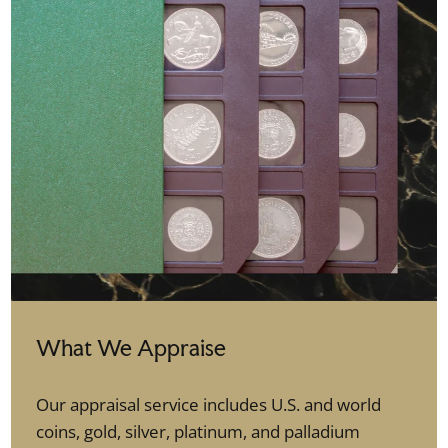
What We Appraise
Our appraisal service includes U.S. and world
coins, gold, silver, platinum, and palladium