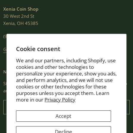
Xenia Coin Shop
30 West 2nd St
Xenia, OH 45385
(937) 376-2807
Cookie consent
Get Directions
We and our partners, including Shopify, use
cookies and other technologies to
NEWSLETTER
personalize your experience, show you ads,
and perform analytics, and we will not use
Stay informed with market insights, selling guides, new shop
cookies or other technologies for these
arrivals, and exclusive promotions.
purposes unless you accept them. Learn
more in our
Privacy Policy
Email
Accept
Decline