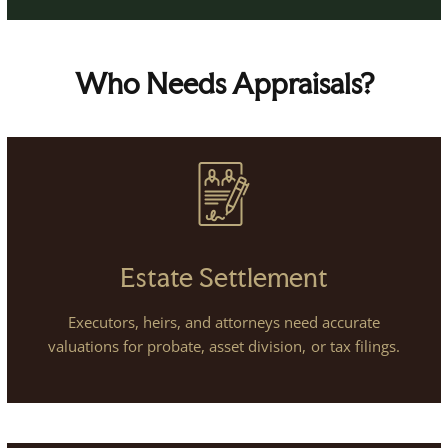
Who Needs Appraisals?
Estate Settlement
Executors, heirs, and attorneys need accurate
valuations for probate, asset division, or tax filings.