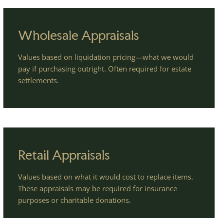
Wholesale Appraisals
Values based on liquidation pricing—what we would
pay if purchasing outright. Often required for estate
settlements.
Retail Appraisals
Values based on what it would cost to replace items.
These appraisals may be required for insurance
purposes or charitable donations.