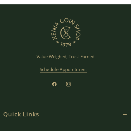
Value Weighed, Trust Earned
Schedule Appointment
Quick Links