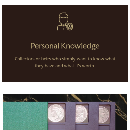
Personal Knowledge
Collectors or heirs who simply want to know what
they have and what it's worth.